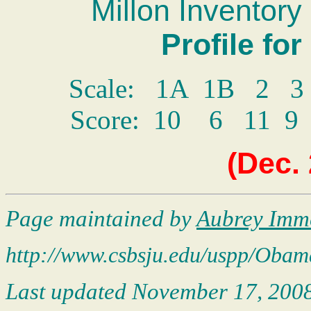
Millon Inventory 
Profile fo
Scale: 1A 1B 2 
Score: 10 6 11
(
Dec.
Page maintained by
Aubrey Imm
http://www.csbsju.edu/uspp/
Obam
Last updated
November 17, 200