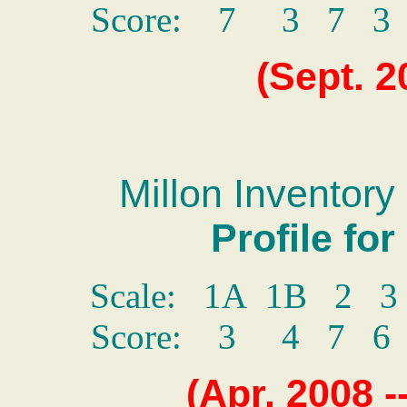
Score: 7 3 7 
(Sept. 2
Millon Inventory 
Profile fo
Scale: 1A 1B 2 
Score: 3 4 7 
(Apr. 2008 -