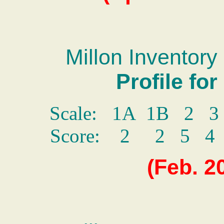
Millon Inventory 
Profile fo
Scale: 1A 1B 2 
Score: 2 2 5 
(
Feb.
2