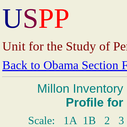
U
S
P
P
Unit for the Study of Pe
Back to
Obama Section F
Millon Inventory 
Profile fo
Scale: 1A 1B 2 