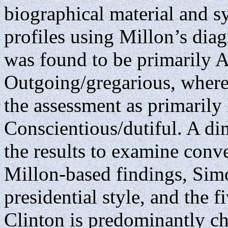
biographical material and s
profiles using Millon’s diag
was found to be primarily 
Outgoing/gregarious, wher
the assessment as primarily
Conscientious/dutiful. A di
the results to examine conv
Millon-based findings, Sim
presidential style, and the 
Clinton is predominantly ch