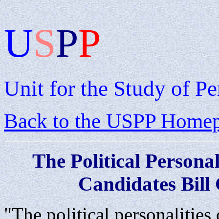
U
S
P
P
Unit for the Study of Pe
Back to the USPP Home
The
Political
Personal
Candidates Bill
"The political personalities