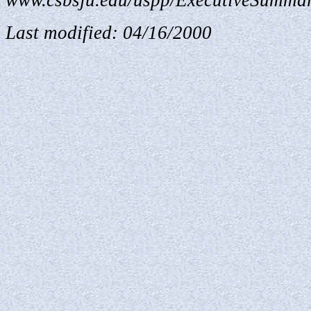
www.csbsju.edu/uspp/ExecutiveSummar
Last modified:
04/16/2000