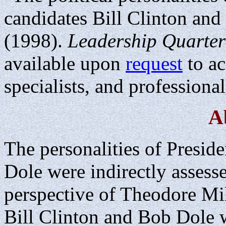
candidates Bill Clinton a
(1998).
Leadership Quarter
available upon
request
to ac
specialists, and professional
A
The personalities of Presid
Dole were indirectly assess
perspective of Theodore Mil
Bill Clinton and Bob Dole 