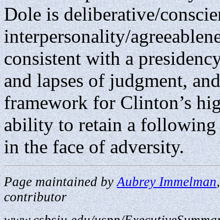
Dole is deliberative/conscie
interpersonality/agreeablene
consistent with a presidency
and lapses of judgment, and
framework for Clinton’s hi
ability to retain a followin
in the face of adversity.
Page maintained by
Aubrey Immelman
contributor