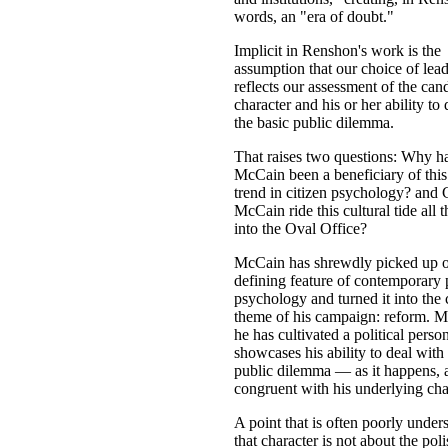
words, an "era of doubt."
Implicit in Renshon's work is the
assumption that our choice of lea
reflects our assessment of the cand
character and his or her ability to
the basic public dilemma.
That raises two questions: Why h
McCain been a beneficiary of this 
trend in citizen psychology? and
McCain ride this cultural tide all 
into the Oval Office?
McCain has shrewdly picked up o
defining feature of contemporary 
psychology and turned it into the 
theme of his campaign: reform. M
he has cultivated a political perso
showcases his ability to deal with 
public dilemma — as it happens, 
congruent with his underlying cha
A point that is often poorly under
that character is not about the pol