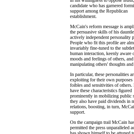
in his willingness to oppose Bush,
candidate who has garnered form
support among the Republican
establishment.
McCain's reform message is ampli
the persuasive skills of his dauntle
actively independent personality p
People who fit this profile are alm
invariably fine-tuned to the subtlet
human interaction, keenly aware o
moods and feelings of others, and 
manipulating others' thoughts and 
In particular, these personalities a
exploiting for their own purposes 
foibles and sensitivities of others
have these characteristics figured
prominently in mobilizing public 
they also have paid dividends in 
relations, boosting, in turn, McCai
support.
On the campaign trail McCain ha
permitted the press unparalleled a
has shown himself to be attuned t