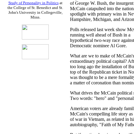
of George W. Bush, the insurgent
Study of Personality in Politics
at
the College of St. Benedict and St.
McCain catapulted into the nation
John's University in Collegeville,
spotlight with primary wins in N
Minn.
Hampshire, Michigan, and Arizon
Polls released last week show M
running well ahead of Bush in a
hypothetical two-way race against
Democratic nominee Al Gore.
What are we to make of McCain'
extraordinary political capital? Aft
too long ago the installation of Bu
top of the Republican ticket in 
was thought to be a mere formal
a matter of coronation than nomin
What drives the McCain political
Two words: "hero" and "personali
American voters are already famil
McCain's compelling life story as 
of war in Vietnam, as related in h
autobiography, "Faith of My Fath