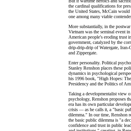
But if wartime heroics and sacrifi
the cardinal qualifications for pres
the United States, McCain would
one among many viable contender
More substantially, in the postwar
Vietnam was the seminal event in
American people's eroding trust i
government, catalyzed by the cor
drip-drip-drip of Watergate, Iran-
and Zippergate.
Enter personality. Political psycho
Stanley Renshon places these poli
dynamics in psychological perspec
his 1996 book, "High Hopes: The
Presidency and the Politics of Am
Taking a developmentalist view o
psychology, Renshon proposes th
era has its own particular develo
crisis — as he calls it, a "basic pu
dilemma." In our time, Renshon r
the basic public dilemma is "a dec
confidence and trust in public lea
and institutions," creating, in Ren