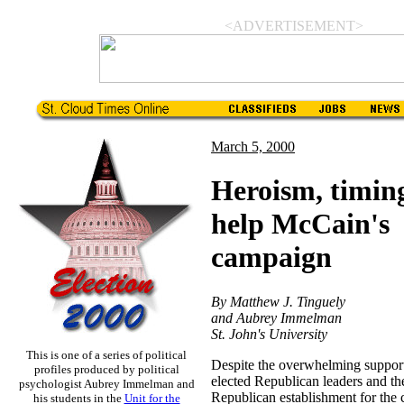
<ADVERTISEMENT>
March 5, 2000
Heroism, timin
help McCain's
campaign
By Matthew J. Tinguely
and Aubrey Immelman
St. John's University
This is one of a series of political
Despite the overwhelming support
profiles produced by political
elected Republican leaders and th
psychologist Aubrey Immelman and
Republican establishment for the
his students in the
Unit for the