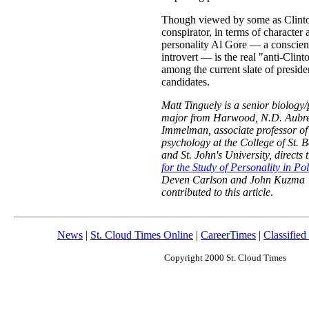
Though viewed by some as Clinto
conspirator, in terms of character 
personality Al Gore — a conscien
introvert — is the real "anti-Clint
among the current slate of preside
candidates.
Matt Tinguely is a senior biology
major from Harwood, N.D. Aubr
Immelman, associate professor of
psychology at the College of St. B
and St. John's University, directs 
for the Study of Personality in Pol
Deven Carlson and John Kuzma
contributed to this article
.
News
|
St. Cloud Times Online
|
CareerTimes
|
Classified
Copyright 2000 St. Cloud Times