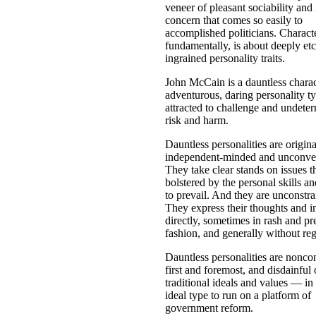
veneer of pleasant sociability and 
concern that comes so easily to
accomplished politicians. Characte
fundamentally, is about deeply et
ingrained personality traits.
John McCain is a dauntless chara
adventurous, daring personality t
attracted to challenge and undeter
risk and harm.
Dauntless personalities are origina
independent-minded and unconven
They take clear stands on issues th
bolstered by the personal skills an
to prevail. And they are unconstra
They express their thoughts and 
directly, sometimes in rash and pr
fashion, and generally without reg
Dauntless personalities are nonco
first and foremost, and disdainful 
traditional ideals and values — in 
ideal type to run on a platform of
government reform.