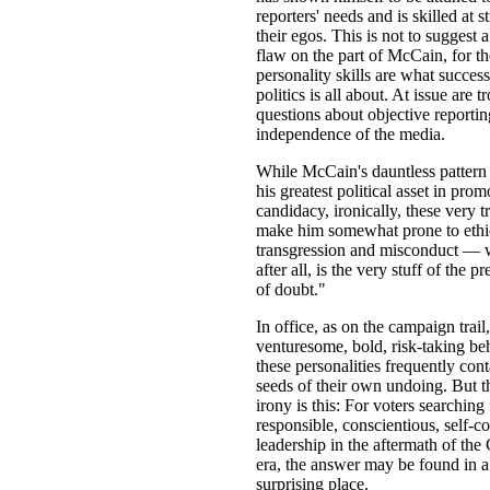
reporters' needs and is skilled at s
their egos. This is not to suggest 
flaw on the part of McCain, for t
personality skills are what success
politics is all about. At issue are t
questions about objective reportin
independence of the media.
While McCain's dauntless pattern
his greatest political asset in prom
candidacy, ironically, these very tr
make him somewhat prone to ethi
transgression and misconduct — 
after all, is the very stuff of the p
of doubt."
In office, as on the campaign trail,
venturesome, bold, risk-taking be
these personalities frequently cont
seeds of their own undoing. But t
irony is this: For voters searching
responsible, conscientious, self-co
leadership in the aftermath of the
era, the answer may be found in a
surprising place.