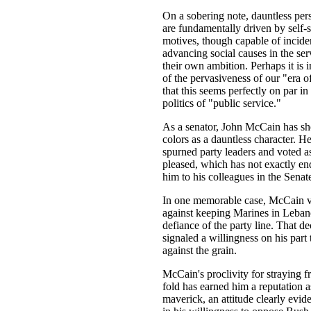
On a sobering note, dauntless pers
are fundamentally driven by self-
motives, though capable of incide
advancing social causes in the ser
their own ambition. Perhaps it is i
of the pervasiveness of our "era o
that this seems perfectly on par in
politics of "public service."
As a senator, John McCain has s
colors as a dauntless character. H
spurned party leaders and voted a
pleased, which has not exactly e
him to his colleagues in the Senat
In one memorable case, McCain 
against keeping Marines in Leban
defiance of the party line. That de
signaled a willingness on his part 
against the grain.
McCain's proclivity for straying f
fold has earned him a reputation a
maverick, an attitude clearly evid